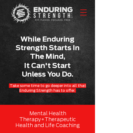
While Enduring
Strength Starts In
The Mind,
It Can't Start
Unless You Do.
Take some time to go deeper into all that
Enduring Strength has to offer.
Mental Health
Therapy+Therapeutic
Health and Life Coaching