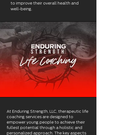
to
improve their overall health and
well-being.
At Enduring Strength, LLC, therapeutic life
coaching services are designed to
empower young people to achieve their
fullest potential through a holistic and
personalized approach. The key aspects