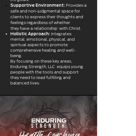
Supportive Environment:
Provides a
safe and non-judgmental space for
clients to express their thoughts and
feelings regardless of whether
they
have a relationship with Christ.
Holistic Approach:
Integrates
mental, emotional, physical, and
spiritual aspects to promote
comprehensive healing and well-
being.
By focusing on these key areas,
Enduring Strength, LLC equips young
people with the tools and support
they need to lead fulfilling and
balanced lives.