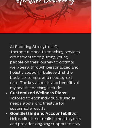
At Enduring Strength, LLC,
therapeutic health coaching services
are dedicated to guiding young
people on their journey to optimal
well-being through personalized and
holistic support. I believe that the
body is a temple and needs great
care. The key aspects and benefits of
my health coaching include:
Customized Wellness Plans:
Tailored to each individual's unique
needs, goals, and lifestyle for
sustainable results.
Goal Setting and Accountability:
Helps clients set realistic health goals
and provides ongoing support to stay