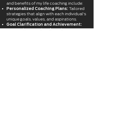
and benefits of my life coaching include:
Personalized Coaching Plans:
Tailored
strategies that align with each individual's
unique goals, values, and aspirations.
Goal Clarification and Achievement:
Assists clients in identifying their true
objectives and developing actionable
steps to reach them.
Enhanced Self-Awareness:
Encourages
self-discovery and reflection to
understand strengths, weaknesses, and
areas for growth.
Improved Decision-Making:
Provides
tools and frameworks for making
informed and confident decisions.
Accountability and Motivation:
Offers
continuous support and encouragement
to stay committed and motivated
towards goals and future aspirations.
Stress and Time Management:
Teaches effective techniques to balance
life's demands, reducing stress and
enhancing productivity.
Life Balance
:
Provides
guidance on how
to balance self-care, time with family and