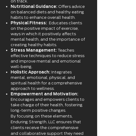
on track.
Nutritional Guidance:
Offers advice
on balanced diets and healthy eating
habits to enhance overall health.
Physical Fitness:
Educates clients
on the positive impact of exercise,
ways in which it positively affects
mental health, and the importance of
creating healthy habits.
Stress Management:
Teaches
effective techniques to reduce stress
and improve mental and emotional
well-being.
Holistic Approach:
Integrates
mental, emotional, physical, and
spiritual health for a comprehensive
approach to wellness.
Empowerment and Motivation:
Encourages and empowers clients to
take charge of their health, fostering
long-term positive changes.
By focusing on these elements,
Enduring Strength, LLC ensures that
clients receive the comprehensive
and
collaborative
support they need