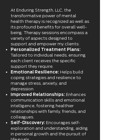
At Enduring Strength, LLC, the
transformative power of mental
health therapy is recognized as well as
its profound benefits for overall well-
being. Therapy sessions encompass a
variety of aspects designed to
support and empower my clients:
Personalized Treatment Plans:
Tailored to individual needs, ensuring
each client receives the specific
support they require.
Emotional Resilience:
Helps build
coping strategies and resilience to
manage stress, anxiety, and
depression.
Improved Relationships:
Enhances
communication skills and emotional
intelligence, fostering healthier
relationships with family, friends, and
colleagues.
Self-Discovery:
Encourages self-
exploration and understanding, aiding
in personal growth and the pursuit of
life goals.