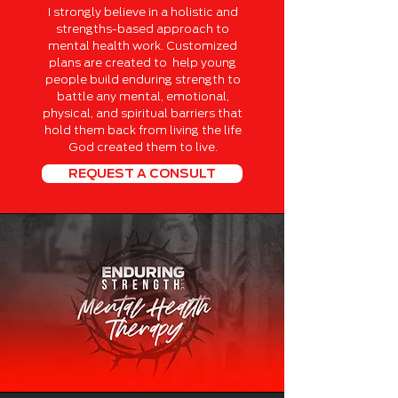
I strongly believe in a holistic and
strengths-based approach to
mental health work. Customized
plans are created to help young
people build enduring strength to
battle any mental, emotional,
physical, and spiritual barriers that
hold them back from living the life
God created them to live.
REQUEST A CONSULT